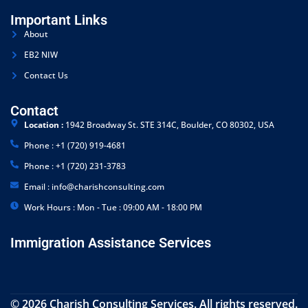
Important Links
About
EB2 NIW
Contact Us
Contact
Location :
1942 Broadway St. STE 314C, Boulder, CO 80302, USA
Phone : +1 (720) 919-4681
Phone : +1 (720) 231-3783
Email : info@charishconsulting.com
Work Hours : Mon - Tue : 09:00 AM - 18:00 PM
Immigration Assistance Services
© 2026 Charish Consulting Services. All rights reserved.