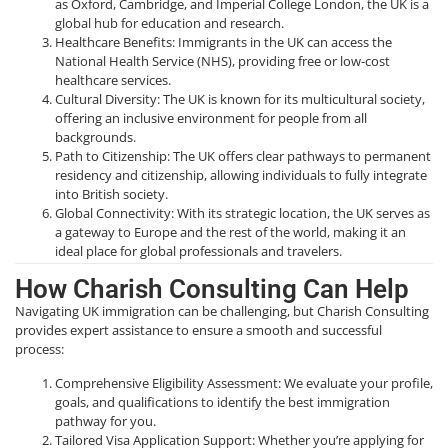
as Oxford, Cambridge, and Imperial College London, the UK is a
global hub for education and research.
Healthcare Benefits: Immigrants in the UK can access the
National Health Service (NHS), providing free or low-cost
healthcare services.
Cultural Diversity: The UK is known for its multicultural society,
offering an inclusive environment for people from all
backgrounds.
Path to Citizenship: The UK offers clear pathways to permanent
residency and citizenship, allowing individuals to fully integrate
into British society.
Global Connectivity: With its strategic location, the UK serves as
a gateway to Europe and the rest of the world, making it an
ideal place for global professionals and travelers.
How Charish Consulting Can Help
Navigating UK immigration can be challenging, but Charish Consulting
provides expert assistance to ensure a smooth and successful
process:
Comprehensive Eligibility Assessment: We evaluate your profile,
goals, and qualifications to identify the best immigration
pathway for you.
Tailored Visa Application Support: Whether you’re applying for