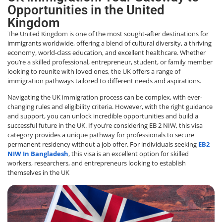
Opportunities in the United
Kingdom
The United Kingdom is one of the most sought-after destinations for
immigrants worldwide, offering a blend of cultural diversity, a thriving
economy, world-class education, and excellent healthcare. Whether
you’re a skilled professional, entrepreneur, student, or family member
looking to reunite with loved ones, the UK offers a range of
immigration pathways tailored to different needs and aspirations.
Navigating the UK immigration process can be complex, with ever-
changing rules and eligibility criteria. However, with the right guidance
and support, you can unlock incredible opportunities and build a
successful future in the UK. If you’re considering
EB 2 NIW
, this visa
category provides a unique pathway for professionals to secure
permanent residency without a job offer. For individuals seeking
EB2
NIW In Bangladesh
, this visa is an excellent option for skilled
workers, researchers, and entrepreneurs looking to establish
themselves in the UK