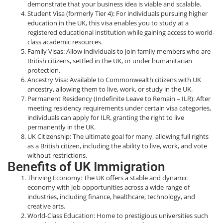
demonstrate that your business idea is viable and scalable.
Student Visa (formerly Tier 4): For individuals pursuing higher
education in the UK, this visa enables you to study at a
registered educational institution while gaining access to world-
class academic resources.
Family Visas: Allow individuals to join family members who are
British citizens, settled in the UK, or under humanitarian
protection.
Ancestry Visa: Available to Commonwealth citizens with UK
ancestry, allowing them to live, work, or study in the UK.
Permanent Residency (Indefinite Leave to Remain – ILR): After
meeting residency requirements under certain visa categories,
individuals can apply for ILR, granting the right to live
permanently in the UK.
UK Citizenship: The ultimate goal for many, allowing full rights
as a British citizen, including the ability to live, work, and vote
without restrictions.
Benefits of UK Immigration
Thriving Economy: The UK offers a stable and dynamic
economy with job opportunities across a wide range of
industries, including finance, healthcare, technology, and
creative arts.
World-Class Education: Home to prestigious universities such