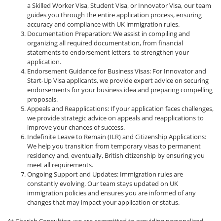
a Skilled Worker Visa, Student Visa, or Innovator Visa, our team
guides you through the entire application process, ensuring
accuracy and compliance with UK immigration rules.
Documentation Preparation: We assist in compiling and
organizing all required documentation, from financial
statements to endorsement letters, to strengthen your
application.
Endorsement Guidance for Business Visas: For Innovator and
Start-Up Visa applicants, we provide expert advice on securing
endorsements for your business idea and preparing compelling
proposals.
Appeals and Reapplications: If your application faces challenges,
we provide strategic advice on appeals and reapplications to
improve your chances of success.
Indefinite Leave to Remain (ILR) and Citizenship Applications:
We help you transition from temporary visas to permanent
residency and, eventually, British citizenship by ensuring you
meet all requirements.
Ongoing Support and Updates: Immigration rules are
constantly evolving. Our team stays updated on UK
immigration policies and ensures you are informed of any
changes that may impact your application or status.
At Charish Consulting, we are committed to providing personalized