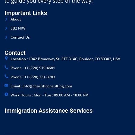
to guide you every step of the way!
Important Links
About
EB2 NIW
Contact Us
Contact
Location :
1942 Broadway St. STE 314C, Boulder, CO 80302, USA
Phone : +1 (720) 919-4681
Phone : +1 (720) 231-3783
Email : info@charishconsulting.com
Work Hours : Mon - Tue : 09:00 AM - 18:00 PM
Immigration Assistance Services