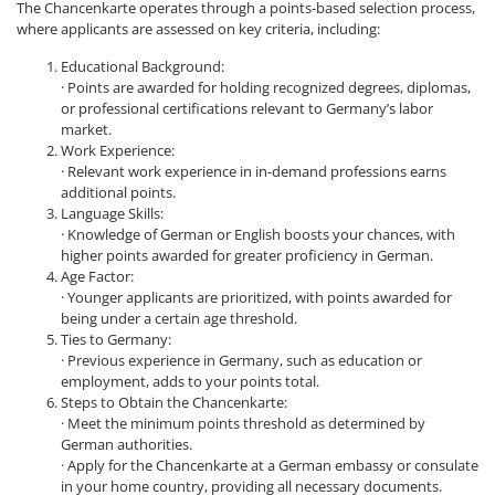
The Chancenkarte operates through a points-based selection process,
where applicants are assessed on key criteria, including:
Educational Background:
· Points are awarded for holding recognized degrees, diplomas,
or professional certifications relevant to Germany’s labor
market.
Work Experience:
· Relevant work experience in in-demand professions earns
additional points.
Language Skills:
· Knowledge of German or English boosts your chances, with
higher points awarded for greater proficiency in German.
Age Factor:
· Younger applicants are prioritized, with points awarded for
being under a certain age threshold.
Ties to Germany:
· Previous experience in Germany, such as education or
employment, adds to your points total.
Steps to Obtain the Chancenkarte:
· Meet the minimum points threshold as determined by
German authorities.
· Apply for the Chancenkarte at a German embassy or consulate
in your home country, providing all necessary documents.