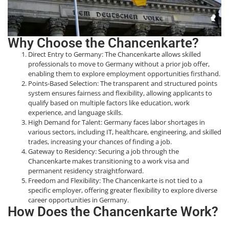
Why Choose the Chancenkarte?
Direct Entry to Germany: The Chancenkarte allows skilled
professionals to move to Germany without a prior job offer,
enabling them to explore employment opportunities firsthand.
Points-Based Selection: The transparent and structured points
system ensures fairness and flexibility, allowing applicants to
qualify based on multiple factors like education, work
experience, and language skills.
High Demand for Talent: Germany faces labor shortages in
various sectors, including IT, healthcare, engineering, and skilled
trades, increasing your chances of finding a job.
Gateway to Residency: Securing a job through the
Chancenkarte makes transitioning to a work visa and
permanent residency straightforward.
Freedom and Flexibility: The Chancenkarte is not tied to a
specific employer, offering greater flexibility to explore diverse
career opportunities in Germany.
How Does the Chancenkarte Work?