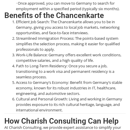
· Once approved, you can move to Germany to search for
employment within a specified period (typically six months).
Benefits of the Chancenkarte
Efficient Job Search: The Chancenkarte allows you to be in
Germany, giving you access to local job markets, networking
opportunities, and face-to-face interviews.
Streamlined Immigration Process: The points-based system
simplifies the selection process, making it easier for qualified
professionals to apply.
Work-Life Balance: Germany offers excellent work conditions,
competitive salaries, and a high quality of life.
Path to Long-Term Residency: Once you secure a job,
transitioning to a work visa and permanent residency is a
seamless process.
Access to Germany’s Economy: Benefit from Germany’s stable
economy, known for its robust industries in IT, healthcare,
engineering, and automotive sectors.
Cultural and Personal Growth: Living and working in Germany
provides exposure to its rich cultural heritage, language, and
international environment.
How Charish Consulting Can Help
At Charish Consulting, we provide expert assistance to simplify your