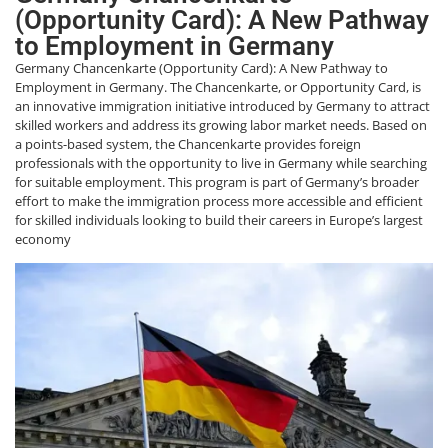
(Opportunity Card): A New Pathway
to Employment in Germany
Germany Chancenkarte (Opportunity Card): A New Pathway to
Employment in Germany. The Chancenkarte, or Opportunity Card, is
an innovative immigration initiative introduced by Germany to attract
skilled workers and address its growing labor market needs. Based on
a points-based system, the Chancenkarte provides foreign
professionals with the opportunity to live in Germany while searching
for suitable employment. This program is part of Germany’s broader
effort to make the immigration process more accessible and efficient
for skilled individuals looking to build their careers in Europe’s largest
economy