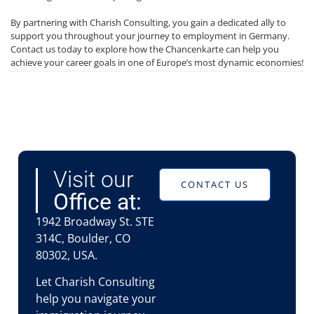
By partnering with Charish Consulting, you gain a dedicated ally to
support you throughout your journey to employment in Germany.
Contact us today to explore how the Chancenkarte can help you
achieve your career goals in one of Europe’s most dynamic economies!
Visit our
CONTACT US
Office at:
1942 Broadway St. STE
314C, Boulder, CO
80302, USA.
Let Charish Consulting
help you navigate your