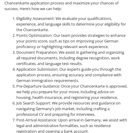
Chancenkarte application process and maximize your chances of
success. Here’s how we can help:
Eligibility Assessment: We evaluate your qualifications,
experience, and language skills to determine your eligibility for
the Chancenkarte.
Points Optimization: Our team provides strategies to enhance
your points score, such as tips on improving your German
proficiency or highlighting relevant work experience.
Document Preparation: We assist in gathering and organizing
all required documents, including degree recognition, work
certificates, and language test results.
Application Submission: Our experts guide you through the
application process, ensuring accuracy and compliance with
German immigration requirements.
Pre-Departure Guidance: Once your Chancenkarte is approved,
we help you prepare for your move, including advice on
housing, health insurance, and registering your residence.
Job Search Support: We provide resources and guidance on
navigating Germany’s job market, including crafting a
professional CV and preparing for interviews.
Post-Arrival Assistance: Upon arrival in Germany, we assist with
legal and administrative formalities, such as residence
registration and opening a bank account.