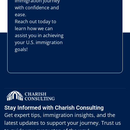
immigration journey
with confidence and
ease.
Reach out today to
learn how we can
assist you in achieving
your U.S. immigration
goals!
Stay Informed with Charish Consulting
Get expert tips, immigration insights, and the
latest updates to support your journey. Trust us