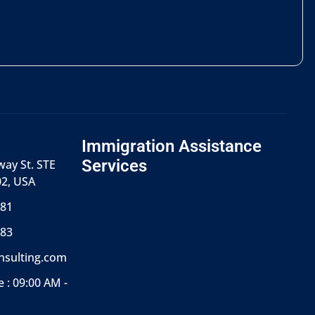
Immigration Assistance
Services
ay St. STE
02, USA
681
783
onsulting.com
 : 09:00 AM -