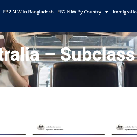
EB2 NIW In Bangladesh
EB2 NIW By Country
Immigrati
ralia – Subclas