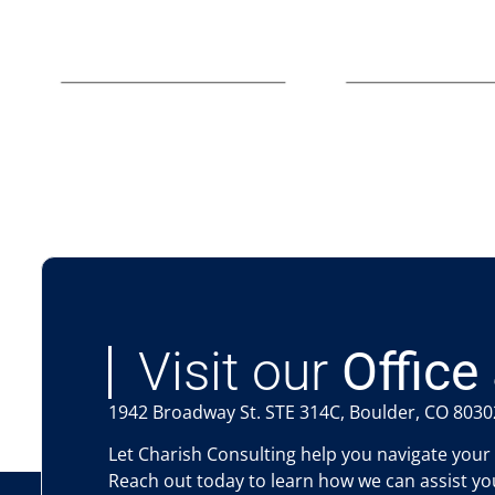
Visit our
Office 
1942 Broadway St. STE 314C, Boulder, CO 8030
Let Charish Consulting help you navigate your
Reach out today to learn how we can assist you