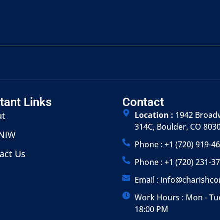
tant Links
Contact
ut
Location :
1942 Broadw
314C, Boulder, CO 803
 NIW
Phone : +1 (720) 919-4
act Us
Phone : +1 (720) 231-3
Email : info@charishc
Work Hours : Mon - Tue
18:00 PM