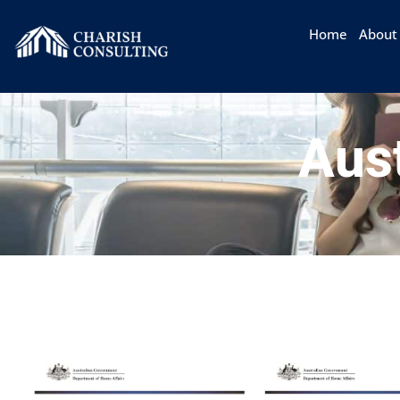
Home
About
Aust