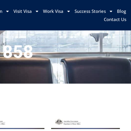
on
Visit Visa
Work Visa
Success Stories
Blog
Contact Us
s 858