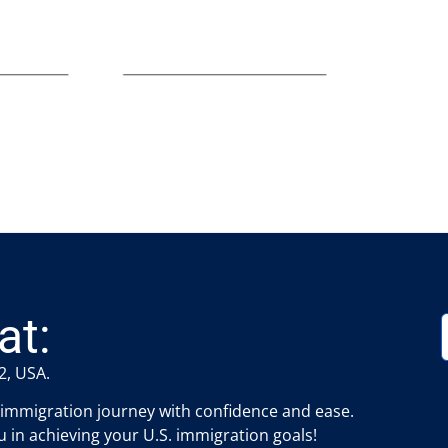
at:
2, USA.
 immigration journey with confidence and ease.
 in achieving your U.S. immigration goals!