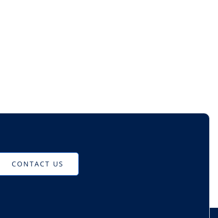
CONTACT US