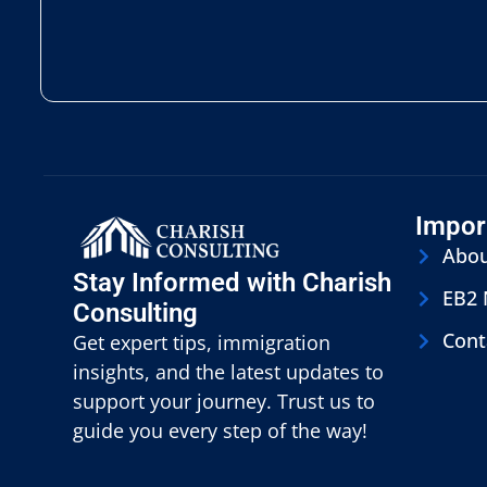
Impor
Abo
Stay Informed with Charish
EB2
Consulting
Cont
Get expert tips, immigration
insights, and the latest updates to
support your journey. Trust us to
guide you every step of the way!