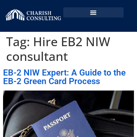
EB2 NIW In Bangladesh
EB2 NIW By Country
Tag:
Hire EB2 NIW
consultant
EB-2 NIW Expert: A Guide to the
EB-2 Green Card Process