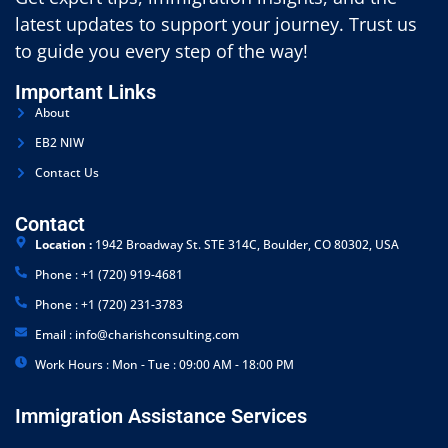
latest updates to support your journey. Trust us
to guide you every step of the way!
Important Links
About
EB2 NIW
Contact Us
Contact
Location :
1942 Broadway St. STE 314C, Boulder, CO 80302, USA
Phone : +1 (720) 919-4681
Phone : +1 (720) 231-3783
Email : info@charishconsulting.com
Work Hours : Mon - Tue : 09:00 AM - 18:00 PM
Immigration Assistance Services