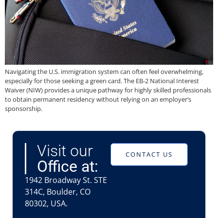
Navigating the U.S. immigration system can often feel overwhelming,
especially for those seeking a green card. The EB-2 National Interest
Waiver (NIW) provides a unique pathway for highly skilled professionals
to obtain permanent residency without relying on an employer’s
sponsorship.
Visit our
CONTACT US
Office at:
1942 Broadway St. STE
314C, Boulder, CO
80302, USA.