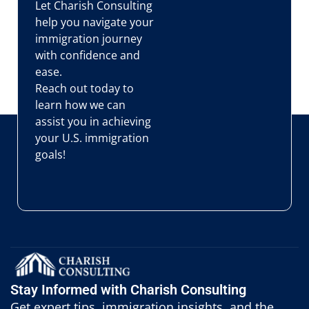
Let Charish Consulting
help you navigate your
immigration journey
with confidence and
ease.
Reach out today to
learn how we can
assist you in achieving
your U.S. immigration
goals!
Stay Informed with Charish Consulting
Get expert tips, immigration insights, and the