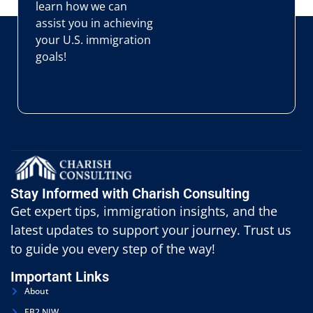
learn how we can
assist you in achieving
your U.S. immigration
goals!
Stay Informed with Charish Consulting
Get expert tips, immigration insights, and the
latest updates to support your journey. Trust us
to guide you every step of the way!
Important Links
About
EB2 NIW