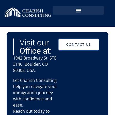
EB2 NIW In Bangladesh
EB2 NIW By Country
Visit our
CONTACT US
Office at:
1942 Broadway St. STE
314C, Boulder, CO
80302, USA.
Let Charish Consulting
help you navigate your
immigration journey
with confidence and
ease.
Reach out today to