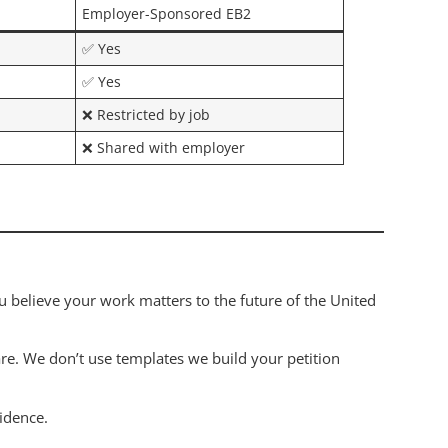
Employer-Sponsored EB2
✅ Yes
✅ Yes
❌ Restricted by job
❌ Shared with employer
u believe your work matters to the future of the United
are. We don’t use templates we build your petition
idence.