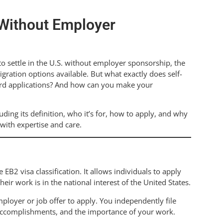
 Without Employer
to settle in the U.S. without employer sponsorship, the
ration options available. But what exactly does self-
ard applications? And how can you make your
luding its definition, who it’s for, how to apply, and why
with expertise and care.
EB2 visa classification. It allows individuals to apply
heir work is in the national interest of the United States.
loyer or job offer to apply. You independently file
l accomplishments, and the importance of your work.