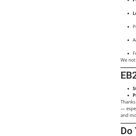
L
P
A
F
We not 
EB2
S
P
Thanks 
— espec
and mov
Do 