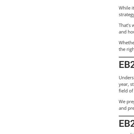
While i
strateg
That’s 
and how
Whether
the rig
EB2
Unders
year, s
field o
We prep
and pre
EB2