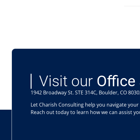
Visit our
Office 
1942 Broadway St. STE 314C, Boulder, CO 8030
Let Charish Consulting help you navigate your
Reach out today to learn how we can assist you