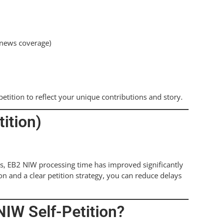
, news coverage)
etition to reflect your unique contributions and story.
ition)
s, EB2 NIW processing time has improved significantly
n and a clear petition strategy, you can reduce delays
NIW Self-Petition?