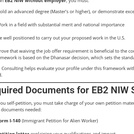
 an
EB2 NIW without employer
, you must:
old an advanced degree (Master’s or higher), or demonstrate except
ork in a field with substantial merit and national importance
e well positioned to carry out your proposed work in the U.S.
rove that waiving the job offer requirement is beneficial to the co
amework is based on the Dhanasar decision, which sets the stand
 Consulting helps evaluate your profile under this framework with
d.
uired Documents for EB2 NIW S
u self-petition, you must take charge of your own petition mate
y documents needed:
orm I-140
(Immigrant Petition for Alien Worker)
etition letter
explaining your qualifications and impact