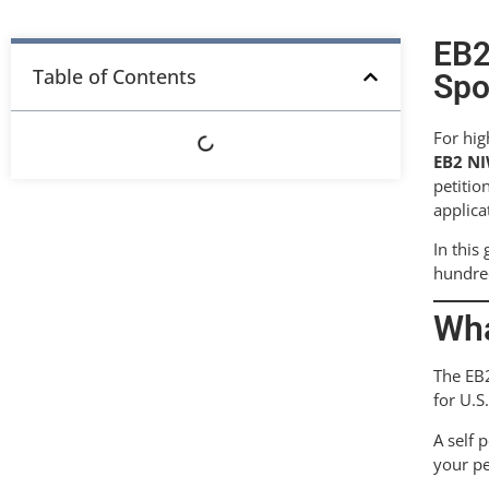
EB2
Table of Contents
Spo
For hig
EB2 NI
petitio
applica
In this
hundred
Wha
The EB2
for U.S
A self 
your pe