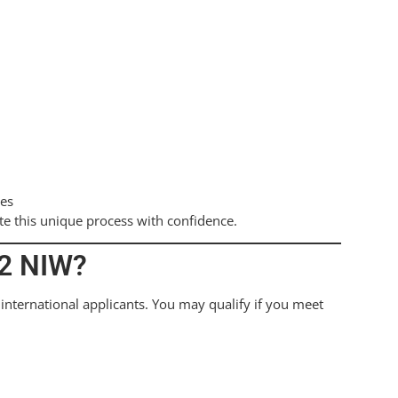
ies
te this unique process with confidence.
B2 NIW?
international applicants. You may qualify if you meet