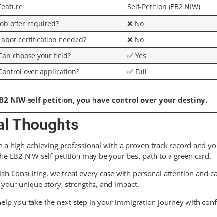
Feature
Self-Petition (EB2 NIW)
Job offer required?
❌ No
Labor certification needed?
❌ No
Can choose your field?
✅ Yes
Control over application?
✅ Full
B2 NIW self petition, you have control over your destiny.
al Thoughts
re a high achieving professional with a proven track record and yo
the EB2 NIW self-petition may be your best path to a green card.
ish Consulting, we treat every case with personal attention and c
your unique story, strengths, and impact.
help you take the next step in your immigration journey with conf