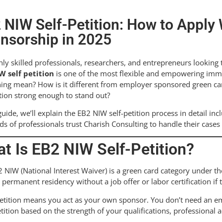
 NIW Self-Petition: How to Apply
nsorship in 2025
hly skilled professionals, researchers, and entrepreneurs looking 
W self petition
is one of the most flexible and empowering immig
ning mean? How is it different from employer sponsored green c
tion strong enough to stand out?
 guide, we’ll explain the EB2 NIW self-petition process in detail inc
s of professionals trust Charish Consulting to handle their cases 
t Is EB2 NIW Self-Petition?
 NIW (National Interest Waiver) is a green card category under the 
. permanent residency without a job offer or labor certification if t
petition means you act as your own sponsor. You don’t need an emp
tition based on the strength of your qualifications, professiona