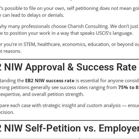
t’s possible to file on your own, self petitioning does not mean go
y can lead to delays or denials.
why many professionals choose Charish Consulting. We don’t just f
 to position your work in a way that speaks USCIS’s language.
 you’re in STEM, healthcare, economics, education, or beyond o
ht reasons.
 NIW Approval & Success Rate (
tanding the
EB2 NIW success rate
is essential for anyone consid
trong petitions generally see success rates ranging from
75% to 
f expertise, and overall petition strength.
are each case with strategic insight and custom analysis — ensu
cision.
 NIW Self-Petition vs. Employ