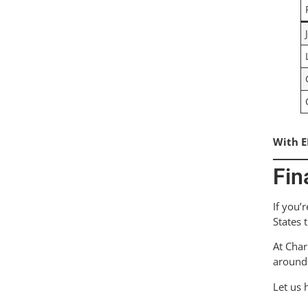
With E
Fin
If you’
States 
At Char
around 
Let us 