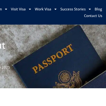
on
Visit Visa
Work Visa
Success Stories
Blog
Contact Us
ut
n 2025