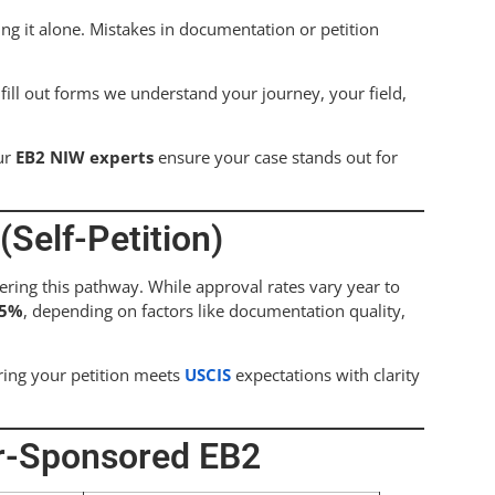
ing it alone. Mistakes in documentation or petition
ill out forms we understand your journey, your field,
ur
EB2 NIW experts
ensure your case stands out for
Self-Petition)
ering this pathway. While approval rates vary year to
85%
, depending on factors like documentation quality,
ring your petition meets
USCIS
expectations with clarity
er-Sponsored EB2