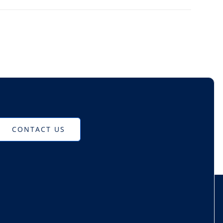
CONTACT US