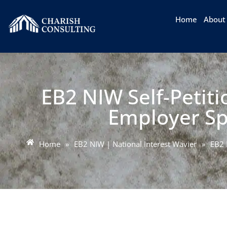
Home
About
EB2 NIW Self-Petit
Employer Sp
Home
»
EB2 NIW | National Interest Wavier
»
EB2 