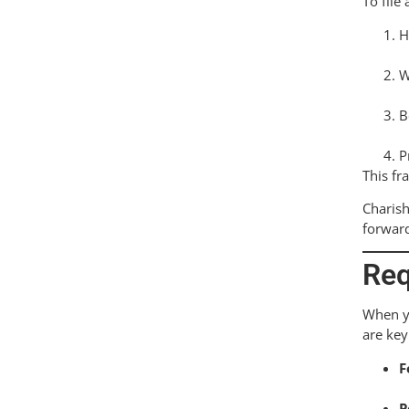
To file
H
W
B
P
This fr
Charish
forwar
Req
When yo
are ke
F
P