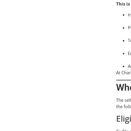
This is
I
P
T
E
A
At Char
Who
The sel
the fol
Elig