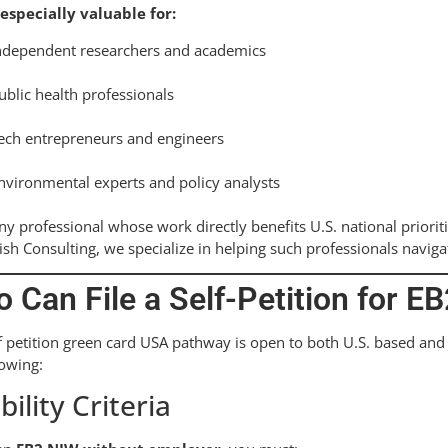
 especially valuable for:
ndependent researchers and academics
ublic health professionals
ech entrepreneurs and engineers
nvironmental experts and policy analysts
ny professional whose work directly benefits U.S. national priorit
ish Consulting, we specialize in helping such professionals naviga
 Can File a Self-Petition for E
f petition green card USA pathway is open to both U.S. based and 
lowing:
ibility Criteria