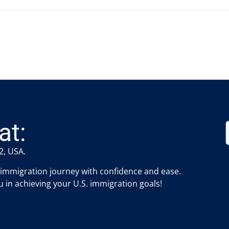
at:
2, USA.
 immigration journey with confidence and ease.
 in achieving your U.S. immigration goals!