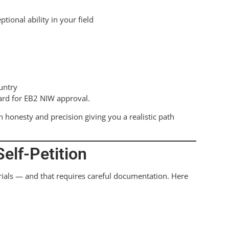
ional ability in your field
untry
ard for EB2 NIW approval.
 honesty and precision giving you a realistic path
elf-Petition
rials — and that requires careful documentation. Here