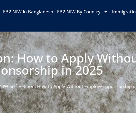
EB2 NIW In Bangladesh
EB2 NIW By Country
Immigrati
ion: How to Apply Witho
onsorship in 2025
NIW Self-Petition: How to Apply Without Employer Sponsorship i