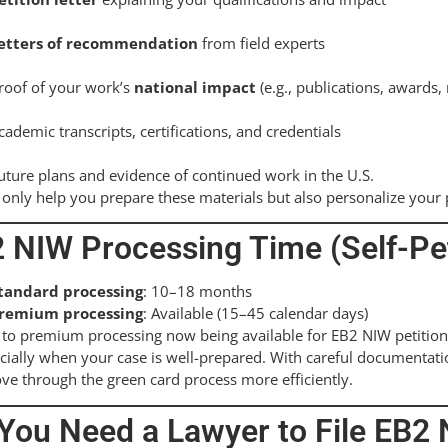
etters of recommendation
from field experts
roof of your work’s
national impact
(e.g., publications, awards
cademic transcripts, certifications, and credentials
uture plans and evidence of continued work in the U.S.
only help you prepare these materials but also personalize your p
 NIW Processing Time (Self-Pet
tandard processing
: 10–18 months
remium processing
: Available (15–45 calendar days)
to premium processing now being available for EB2 NIW petition
ially when your case is well-prepared. With careful documentatio
e through the green card process more efficiently.
You Need a Lawyer to File EB2 